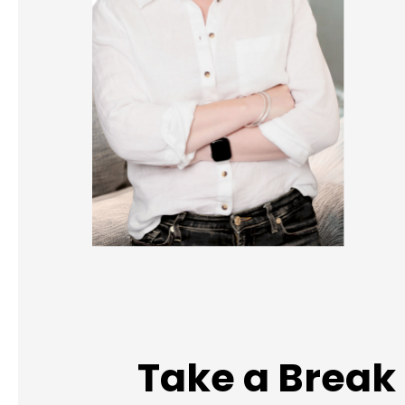
Take a Break