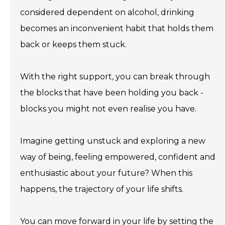
considered dependent on alcohol, drinking
becomes an inconvenient habit that holds them
back or keeps them stuck.
With the right support, you can break through
the blocks that have been holding you back -
blocks you might not even realise you have.
Imagine getting unstuck and exploring a new
way of being, feeling empowered, confident and
enthusiastic about your future? When this
happens, the trajectory of your life shifts.
You can move forward in your life by setting the