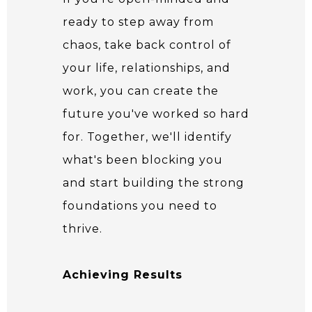
ready to step away from
chaos, take back control of
your life, relationships, and
work, you can create the
future you've worked so hard
for. Together, we'll identify
what's been blocking you
and start building the strong
foundations you need to
thrive.
Achieving Results