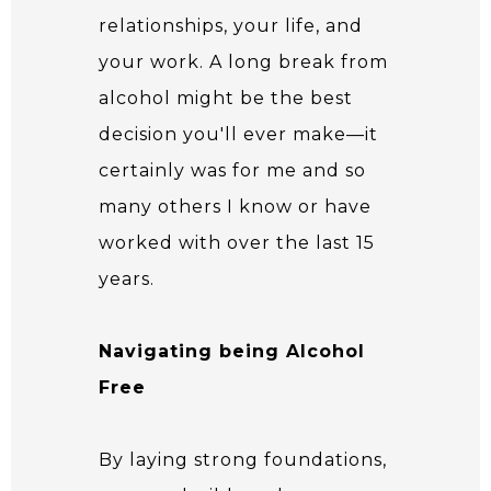
relationships, your life, and
your work. A long break from
alcohol might be the best
decision you'll ever make—it
certainly was for me and so
many others I know or have
worked with over the last 15
years.
Navigating being Alcohol
Free
By laying strong foundations,