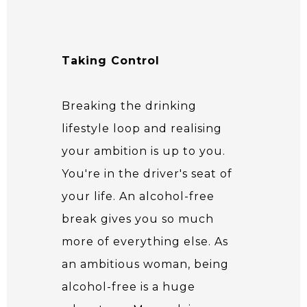
Taking Control
Breaking the drinking
lifestyle loop and realising
your ambition is up to you.
You're in the driver's seat of
your life. An alcohol-free
break gives you so much
more of everything else. As
an ambitious woman, being
alcohol-free is a huge