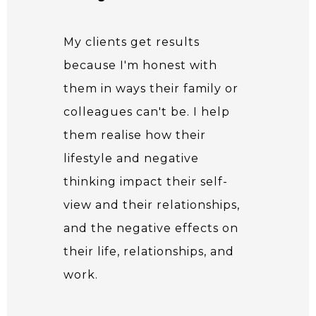
My clients get results
because I'm honest with
them in ways their family or
colleagues can't be. I help
them realise how their
lifestyle and negative
thinking impact their self-
view and their relationships,
and the negative effects on
their life, relationships, and
work.