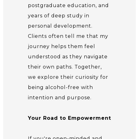
postgraduate education, and
years of deep study in
personal development.
Clients often tell me that my
journey helps them feel
understood as they navigate
their own paths. Together,
we explore their curiosity for
being alcohol-free with
intention and purpose.
Your Road to Empowerment
If you're open-minded and