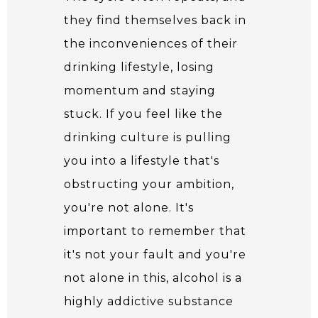
they find themselves back in
the inconveniences of their
drinking lifestyle, losing
momentum and staying
stuck. If you feel like the
drinking culture is pulling
you into a lifestyle that's
obstructing your ambition,
you're not alone. It's
important to remember that
it's not your fault and you're
not alone in this, alcohol is a
highly addictive substance