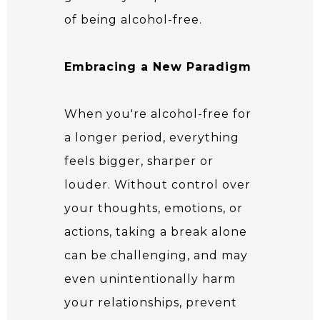
of being alcohol-free.
Embracing a New Paradigm
When you're alcohol-free for
a longer period, everything
feels bigger, sharper or
louder. Without control over
your thoughts, emotions, or
actions, taking a break alone
can be challenging, and may
even unintentionally harm
your relationships, prevent