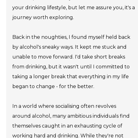
your drinking lifestyle, but let me assure you, it's a
journey worth exploring.
Back in the noughties, I found myself held back
by alcohol's sneaky ways. It kept me stuck and
unable to move forward. I'd take short breaks
from drinking, but it wasn't until I committed to
taking a longer break that everything in my life
began to change - for the better.
In a world where socialising often revolves
around alcohol, many ambitious individuals find
themselves caught in an exhausting cycle of
working hard and drinking. While they're not