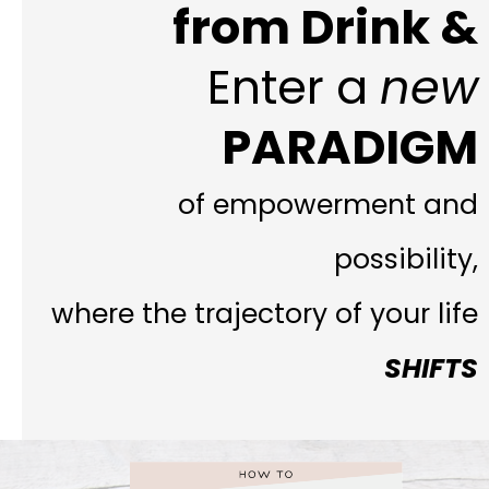
from Drink &
Enter a
new
PARADIGM
of empowerment and
possibility,
where the trajectory of your life
SHIFTS