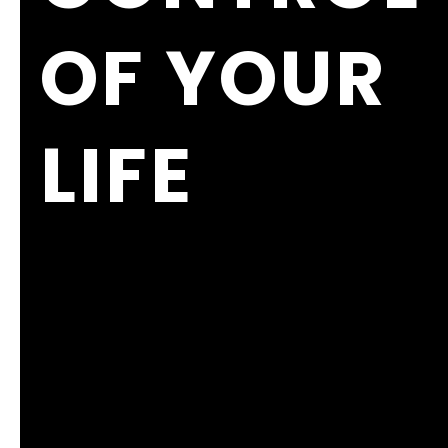
OF YOUR
LIFE