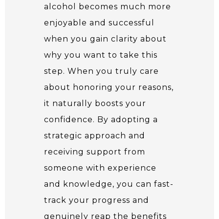
alcohol becomes much more
enjoyable and successful
when you gain clarity about
why you want to take this
step. When you truly care
about honoring your reasons,
it naturally boosts your
confidence. By adopting a
strategic approach and
receiving support from
someone with experience
and knowledge, you can fast-
track your progress and
genuinely reap the benefits