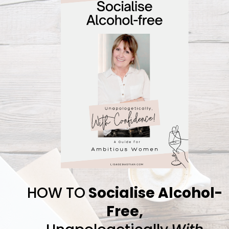
HOW TO
Socialise Alcohol-
Free,