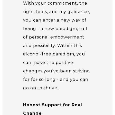
With your commitment, the
right tools, and my guidance,
you can enter a new way of
being - a new paradigm, full
of personal empowerment
and possibility. Within this
alcohol-free paradigm, you
can make the positive
changes you've been striving
for for so long - and you can
go on to thrive.
Honest Support for Real
Change