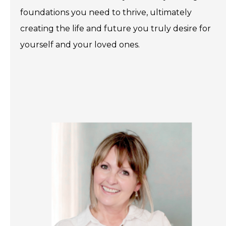
foundations you need to thrive, ultimately
creating the life and future you truly desire for
yourself and your loved ones.
.