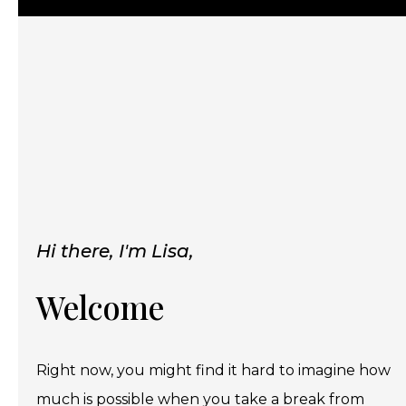
Hi there, I'm Lisa,
Welcome
Right now, you might find it hard to imagine how
much is possible when you take a break from