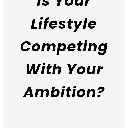
Is Your
Lifestyle
Competing
With Your
Ambition?