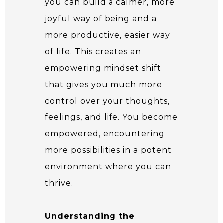
you can build a calmer, more
joyful way of being and a
more productive, easier way
of life. This creates an
empowering mindset shift
that gives you much more
control over your thoughts,
feelings, and life. You become
empowered, encountering
more possibilities in a potent
environment where you can
thrive.
Understanding the