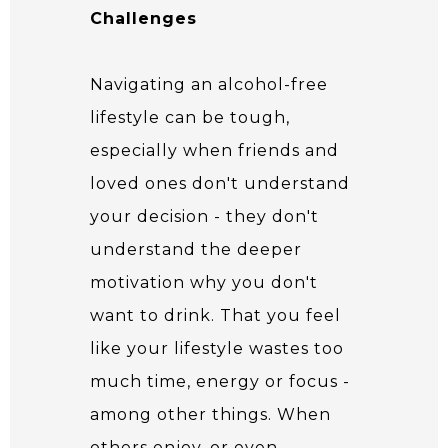
Challenges
Navigating an alcohol-free
lifestyle can be tough,
especially when friends and
loved ones don't understand
your decision - they don't
understand the deeper
motivation why you don't
want to drink. That you feel
like your lifestyle wastes too
much time, energy or focus -
among other things. When
others enjoy, or even