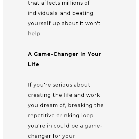
that affects millions of
individuals, and beating
yourself up about it won't
help.
A Game-Changer In Your
Life
If you're serious about
creating the life and work
you dream of, breaking the
repetitive drinking loop
you're in could be a game-
changer for your