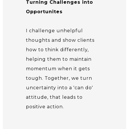
Turning Challenges into
Opportunites
I challenge unhelpful
thoughts and show clients
how to think differently,
helping them to maintain
momentum when it gets
tough. Together, we turn
uncertainty into a 'can do'
attitude, that leads to
positive action.