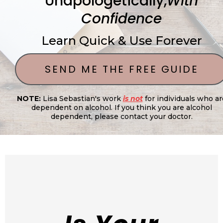
Unapologetically,
With
Confidence
Learn Quick & Use Forever
SEND ME THE FREE GUIDE
NOTE:
Lisa Sebastian's work
is not
for individuals who ar
dependent on alcohol. If you think you are alcohol
dependent, please contact your doctor.