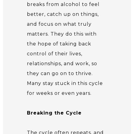
breaks from alcohol to feel
better, catch up on things,
and focus on what truly
matters. They do this with
the hope of taking back
control of their lives,
relationships, and work, so
they can go on to thrive.
Many stay stuck in this cycle
for weeks or even years.
Breaking the Cycle
The cycle often repeats, and