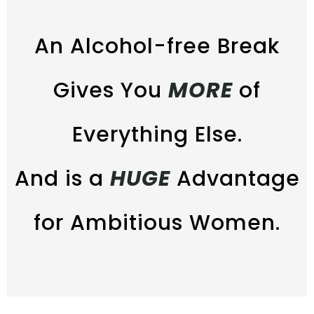
An Alcohol-free Break
Gives You
MORE
of
Everything Else.
And is a
HUGE
Advantage
for Ambitious Women.