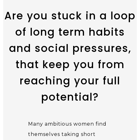
Are you stuck in a loop
of long term habits
and social pressures,
that keep you from
reaching your full
potential?
Many ambitious women find
themselves taking short