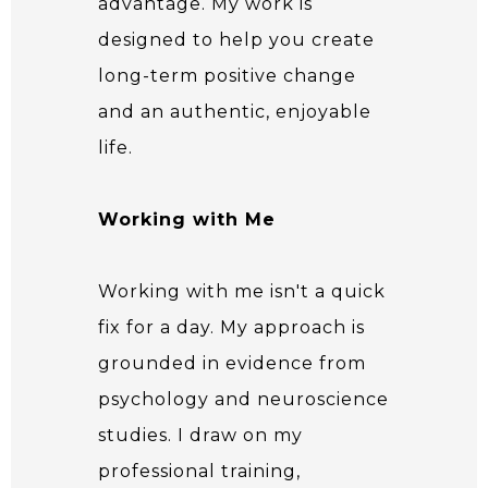
advantage. My work is
designed to help you create
long-term positive change
and an authentic, enjoyable
life.
Working with Me
Working with me isn't a quick
fix for a day. My approach is
grounded in evidence from
psychology and neuroscience
studies. I draw on my
professional training,