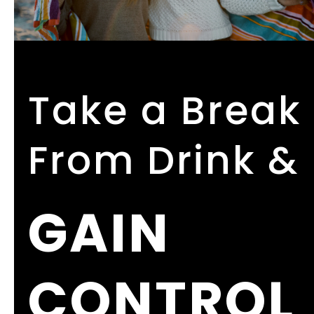
Take a Break
From Drink &
GAIN
CONTROL