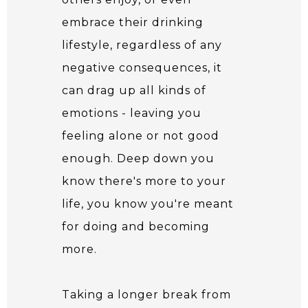
embrace their drinking
lifestyle, regardless of any
negative consequences, it
can drag up all kinds of
emotions - leaving you
feeling alone or not good
enough. Deep down you
know there's more to your
life, you know you're meant
for doing and becoming
more.
Taking a longer break from