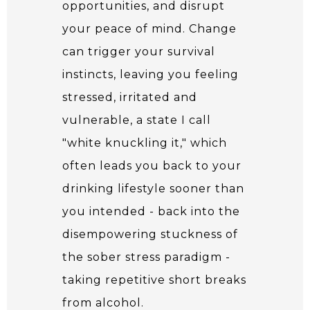
opportunities, and disrupt
your peace of mind. Change
can trigger your survival
instincts, leaving you feeling
stressed, irritated and
vulnerable, a state I call
"white knuckling it," which
often leads you back to your
drinking lifestyle sooner than
you intended - back into the
disempowering stuckness of
the sober stress paradigm -
taking repetitive short breaks
from alcohol.